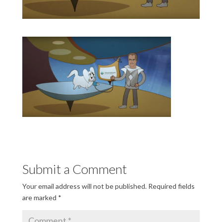
Submit a Comment
Your email address will not be published.
Required fields
are marked
*