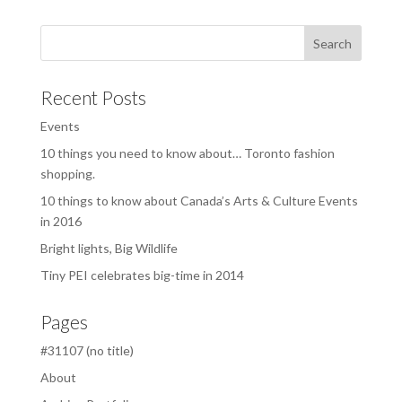
Recent Posts
Events
10 things you need to know about… Toronto fashion
shopping.
10 things to know about Canada’s Arts & Culture Events
in 2016
Bright lights, Big Wildlife
Tiny PEI celebrates big-time in 2014
Pages
#31107 (no title)
About