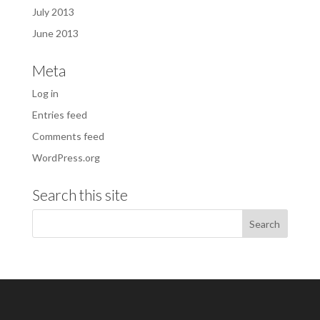
July 2013
June 2013
Meta
Log in
Entries feed
Comments feed
WordPress.org
Search this site