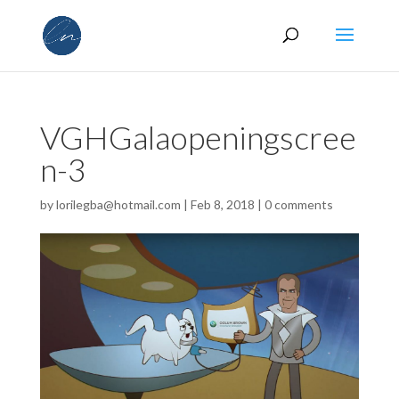
VGHGalaopeningscree
n-3
by
lorilegba@hotmail.com
|
Feb 8, 2018
|
0 comments