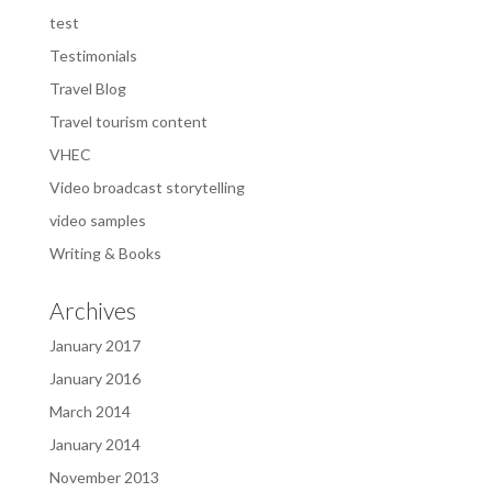
test
Testimonials
Travel Blog
Travel tourism content
VHEC
Video broadcast storytelling
video samples
Writing & Books
Archives
January 2017
January 2016
March 2014
January 2014
November 2013