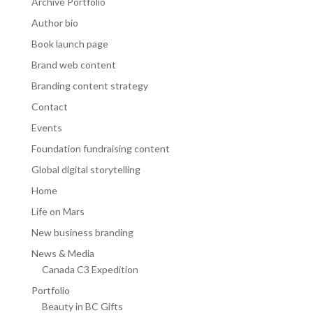
Archive Portfolio
Author bio
Book launch page
Brand web content
Branding content strategy
Contact
Events
Foundation fundraising content
Global digital storytelling
Home
Life on Mars
New business branding
News & Media
Canada C3 Expedition
Portfolio
Beauty in BC Gifts