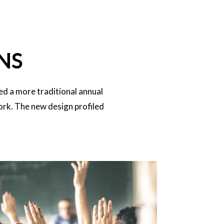
NS
ed a more traditional annual
ork. The new design profiled