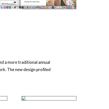
ed a more traditional annual
ork. The new design profiled