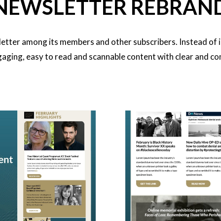
NEWSLETTER REBRAN
tter among its members and other subscribers. Instead of i
aging, easy to read and scannable content with clear and com