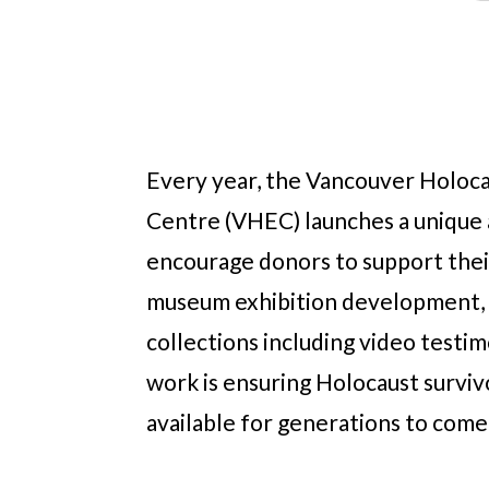
Every year, the Vancouver Holoc
Centre (VHEC) launches a unique 
encourage donors to support thei
museum exhibition development, 
collections including video testim
work is ensuring Holocaust surviv
available for generations to come