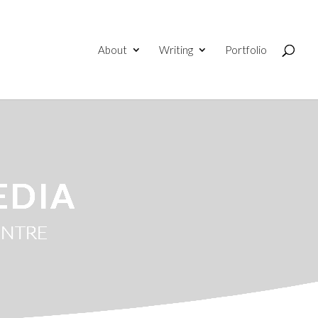
About
Writing
Portfolio
EDIA
ENTRE