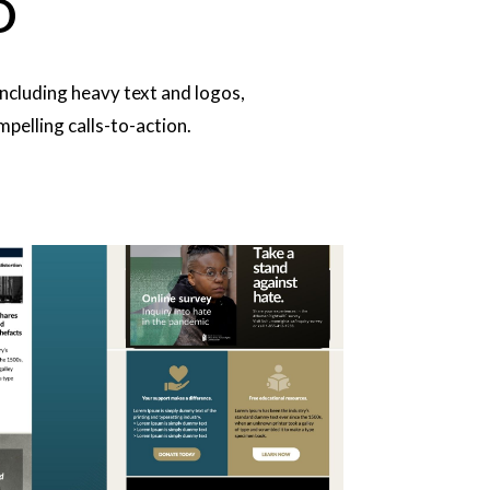
D
ncluding heavy text and logos,
pelling calls-to-action.