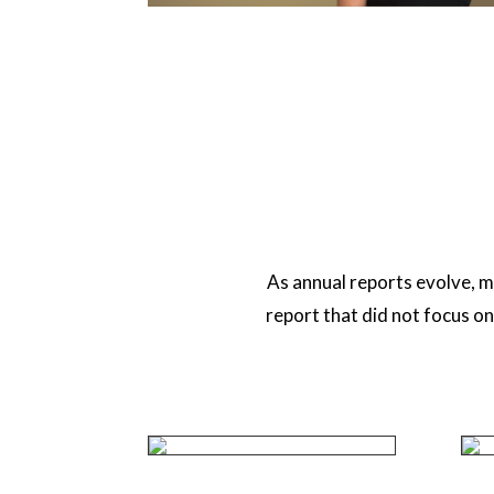
As annual reports evolve, m
report that did not focus o