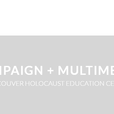
PAIGN + MULTIM
OUVER HOLOCAUST EDUCATION C