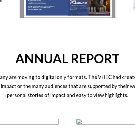
ANNUAL REPORT
any are moving to digital only formats. The VHEC had creat
n impact or the many audiences that are supported by their w
personal stories of impact and easy to view highlights.