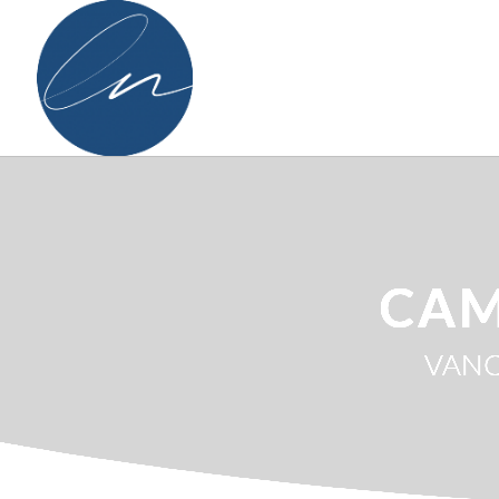
CAM
VANC