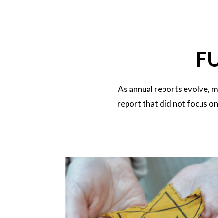
F
As annual reports evolve, m
report that did not focus o