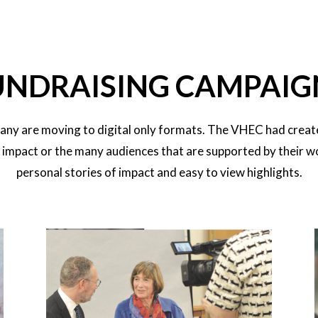
UNDRAISING CAMPAIG
any are moving to digital only formats. The VHEC had creat
n impact or the many audiences that are supported by their w
personal stories of impact and easy to view highlights.