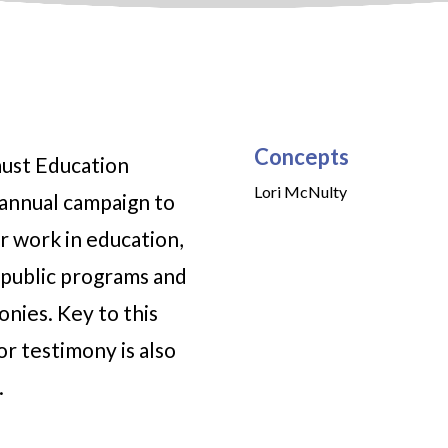
Concepts
aust Education
Lori McNulty
annual campaign to
r work in education,
public programs and
onies. Key to this
or testimony is also
.