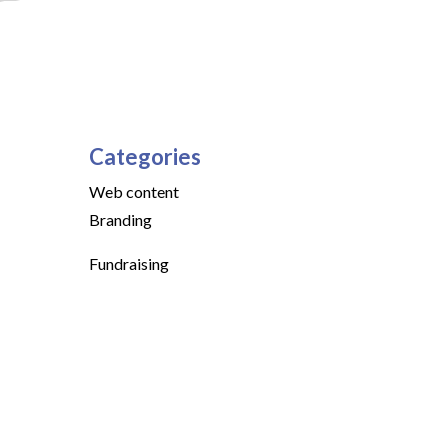
Categories
Web content
Branding
Fundraising