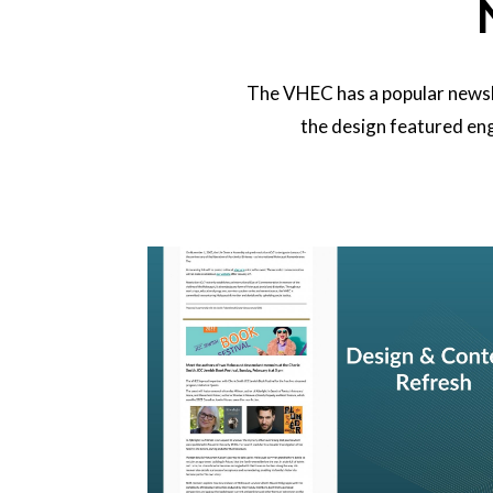
The VHEC has a popular newsle
the design featured eng