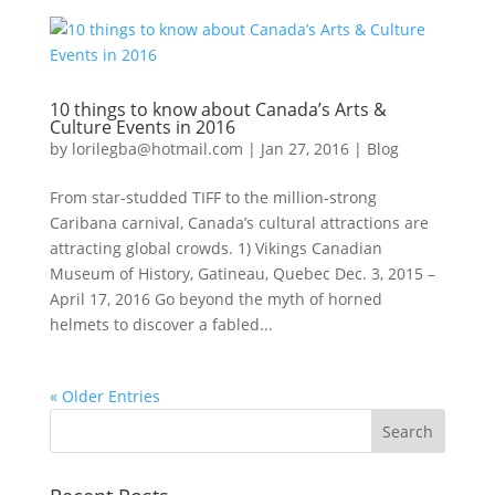
10 things to know about Canada’s Arts &
Culture Events in 2016
by
lorilegba@hotmail.com
|
Jan 27, 2016
|
Blog
From star-studded TIFF to the million-strong
Caribana carnival, Canada’s cultural attractions are
attracting global crowds. 1) Vikings Canadian
Museum of History, Gatineau, Quebec Dec. 3, 2015 –
April 17, 2016 Go beyond the myth of horned
helmets to discover a fabled...
« Older Entries