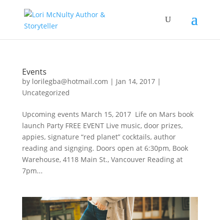
Events
by
lorilegba@hotmail.com
|
Jan 14, 2017
|
Uncategorized
Upcoming events March 15, 2017 Life on Mars book
launch Party FREE EVENT Live music, door prizes,
appies, signature “red planet” cocktails, author
reading and signging. Doors open at 6:30pm, Book
Warehouse, 4118 Main St., Vancouver Reading at
7pm...