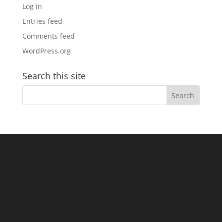
Log in
Entries feed
Comments feed
WordPress.org
Search this site