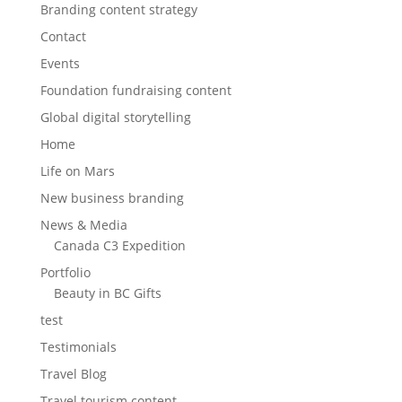
Branding content strategy
Contact
Events
Foundation fundraising content
Global digital storytelling
Home
Life on Mars
New business branding
News & Media
Canada C3 Expedition
Portfolio
Beauty in BC Gifts
test
Testimonials
Travel Blog
Travel tourism content