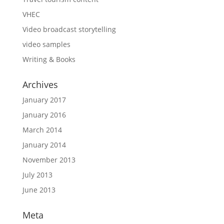
VHEC
Video broadcast storytelling
video samples
Writing & Books
Archives
January 2017
January 2016
March 2014
January 2014
November 2013
July 2013
June 2013
Meta