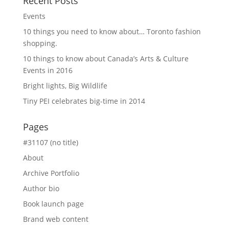
Recent Posts
Events
10 things you need to know about… Toronto fashion
shopping.
10 things to know about Canada’s Arts & Culture
Events in 2016
Bright lights, Big Wildlife
Tiny PEI celebrates big-time in 2014
Pages
#31107 (no title)
About
Archive Portfolio
Author bio
Book launch page
Brand web content