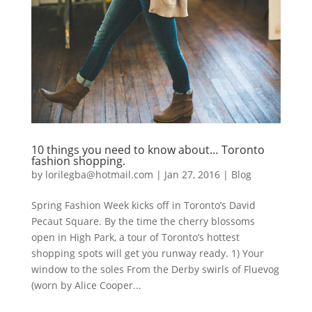
10 things you need to know about… Toronto
fashion shopping.
by
lorilegba@hotmail.com
|
Jan 27, 2016
|
Blog
Spring Fashion Week kicks off in Toronto’s David
Pecaut Square. By the time the cherry blossoms
open in High Park, a tour of Toronto’s hottest
shopping spots will get you runway ready. 1) Your
window to the soles From the Derby swirls of Fluevog
(worn by Alice Cooper...