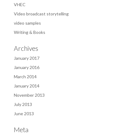
VHEC
Video broadcast storytelling
video samples
Writing & Books
Archives
January 2017
January 2016
March 2014
January 2014
November 2013
July 2013
June 2013
Meta