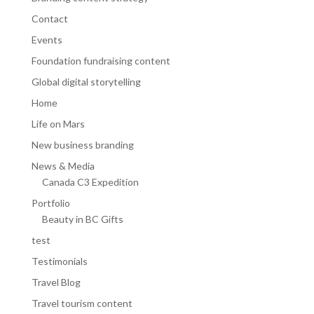
Contact
Events
Foundation fundraising content
Global digital storytelling
Home
Life on Mars
New business branding
News & Media
Canada C3 Expedition
Portfolio
Beauty in BC Gifts
test
Testimonials
Travel Blog
Travel tourism content