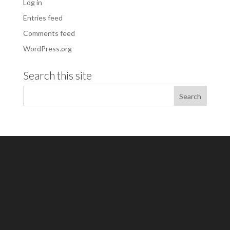
Log in
Entries feed
Comments feed
WordPress.org
Search this site