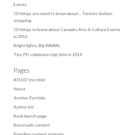
Events
10 things you need to know about… Toronto fashion
shopping.
10 things to know about Canada’s Arts & Culture Events
in 2016
Bright lights, Big Wildlife
Tiny PEI celebrates big-time in 2014
Pages
#31107 (no title)
About
Archive Portfolio
Author bio
Book launch page
Brand web content
Branding content strategy