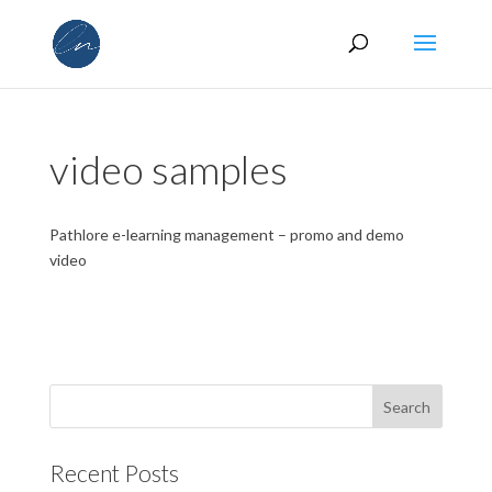
video samples
Pathlore e-learning management – promo and demo
video
Recent Posts