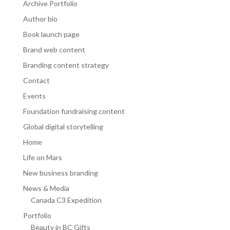
Archive Portfolio
Author bio
Book launch page
Brand web content
Branding content strategy
Contact
Events
Foundation fundraising content
Global digital storytelling
Home
Life on Mars
New business branding
News & Media
Canada C3 Expedition
Portfolio
Beauty in BC Gifts