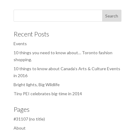
Recent Posts
Events
10 things you need to know about… Toronto fashion
shopping.
10 things to know about Canada’s Arts & Culture Events
in 2016
Bright lights, Big Wildlife
Tiny PEI celebrates big-time in 2014
Pages
#31107 (no title)
About