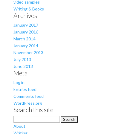
video samples
Writing & Books
Archives
January 2017
January 2016
March 2014
January 2014
November 2013
July 2013
June 2013
Meta
Log in
Entries feed
Comments feed
WordPress.org
Search this site
Search
for:
About
Writing