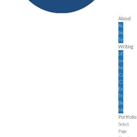
About
Author
bio
Testimoni
Writing
Life
on
Mars
Canada
C3
Expediti
Travel
Blog
Media
Portfolio
Select
Page