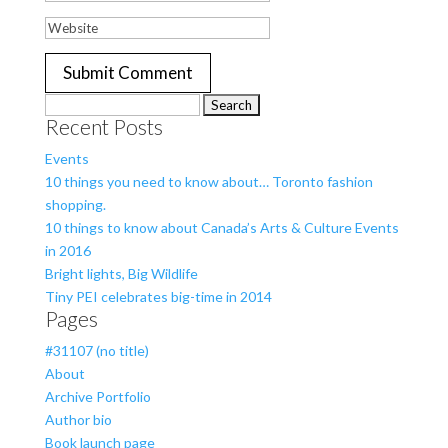
Search
Recent Posts
for:
Events
10 things you need to know about… Toronto fashion
shopping.
10 things to know about Canada’s Arts & Culture Events
in 2016
Bright lights, Big Wildlife
Tiny PEI celebrates big-time in 2014
Pages
#31107 (no title)
About
Archive Portfolio
Author bio
Book launch page