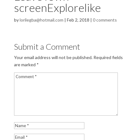
screenExplorelike
by
lorilegba@hotmail.com
|
Feb 2, 2018
|
0 comments
Submit a Comment
Your email address will not be published.
Required fields
are marked
*