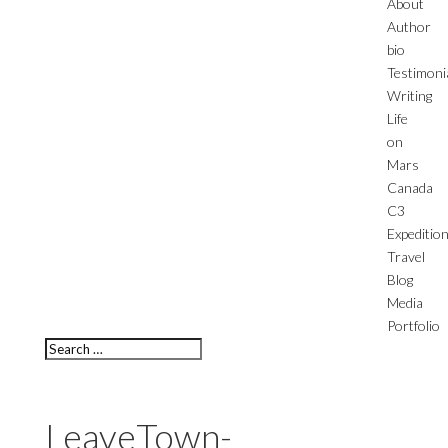
About
Author
bio
Testimoni
Writing
Life
on
Mars
Canada
C3
Expeditio
Travel
Blog
Media
Portfolio
LeaveTown-