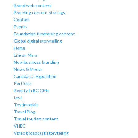
Brand web content
Branding content strategy
Contact
Events
Foundation fundraising content
Global digital storytelling
Home
Life on Mars
New business branding
News & Media
Canada C3 Expedition
Portfolio
Beauty in BC Gifts
test
Testimonials
Travel Blog
Travel tourism content
VHEC
Video broadcast storytelling