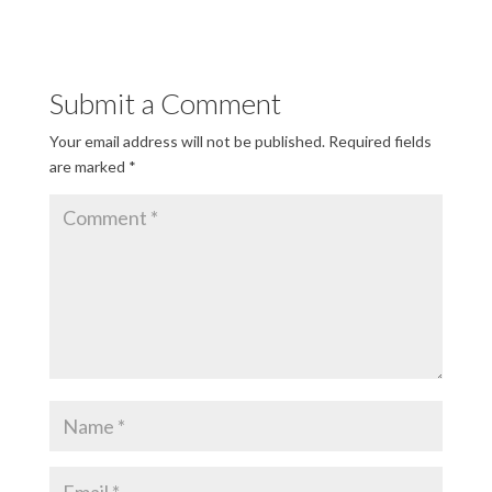
Submit a Comment
Your email address will not be published.
Required fields
are marked
*