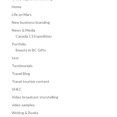
Home
Life on Mars
New business branding
News & Media
Canada C3 Expedition
Portfolio
Beauty in BC Gifts
test
Testimonials
Travel Blog
Travel tourism content
VHEC
Video broadcast storytelling
video samples
Writing & Books