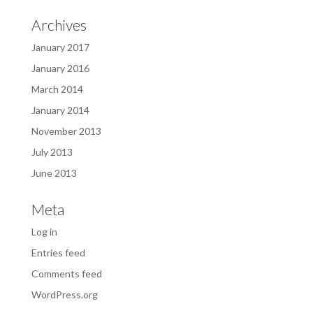
Archives
January 2017
January 2016
March 2014
January 2014
November 2013
July 2013
June 2013
Meta
Log in
Entries feed
Comments feed
WordPress.org