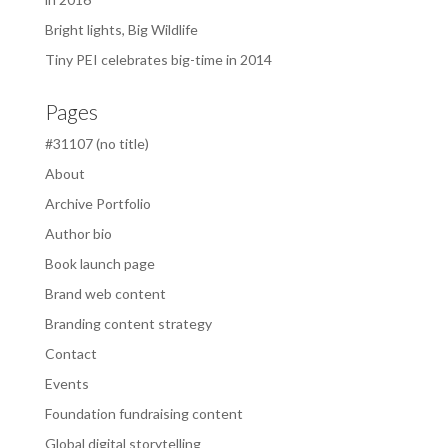
Bright lights, Big Wildlife
Tiny PEI celebrates big-time in 2014
Pages
#31107 (no title)
About
Archive Portfolio
Author bio
Book launch page
Brand web content
Branding content strategy
Contact
Events
Foundation fundraising content
Global digital storytelling