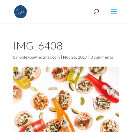
IMG_6408
by
lorilegba@hotmail.com
|
Nov 26, 2017
|
0 comments