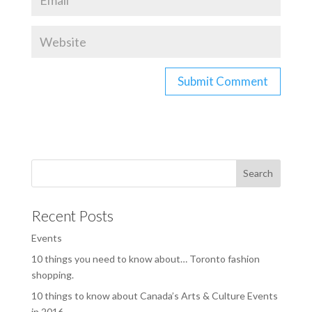
Recent Posts
Events
10 things you need to know about… Toronto fashion
shopping.
10 things to know about Canada’s Arts & Culture Events
in 2016