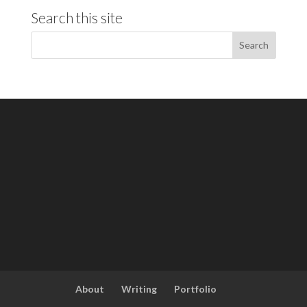
Search this site
About
Writing
Portfolio