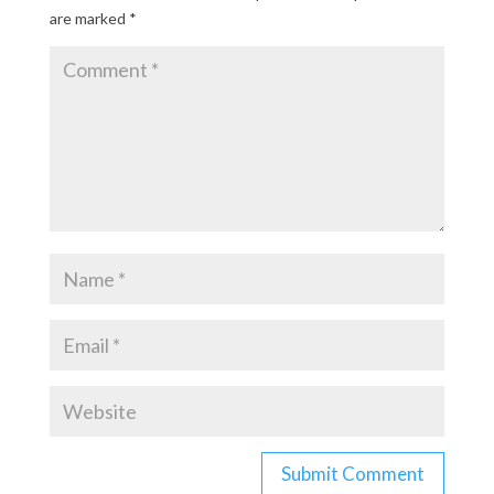
are marked
*