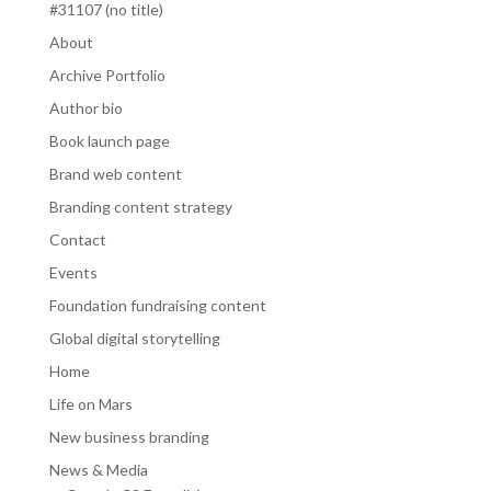
#31107 (no title)
About
Archive Portfolio
Author bio
Book launch page
Brand web content
Branding content strategy
Contact
Events
Foundation fundraising content
Global digital storytelling
Home
Life on Mars
New business branding
News & Media