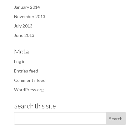
January 2014
November 2013
July 2013
June 2013
Meta
Log in
Entries feed
Comments feed
WordPress.org
Search this site