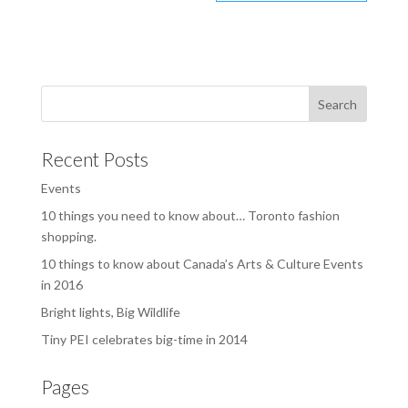
Recent Posts
Events
10 things you need to know about… Toronto fashion
shopping.
10 things to know about Canada’s Arts & Culture Events
in 2016
Bright lights, Big Wildlife
Tiny PEI celebrates big-time in 2014
Pages