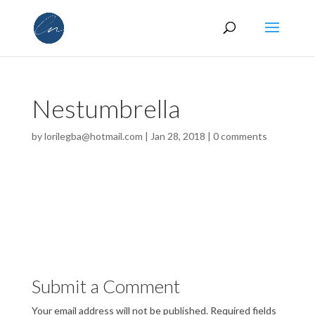
Nestumbrella
by
lorilegba@hotmail.com
|
Jan 28, 2018
|
0 comments
Submit a Comment
Your email address will not be published.
Required fields