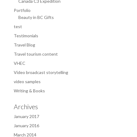
Canada C3 Expedition
Portfolio
Beauty in BC Gifts
test
Testimonials
Travel Blog
Travel tourism content
VHEC
Video broadcast storytelling
video samples
Writing & Books
Archives
January 2017
January 2016
March 2014