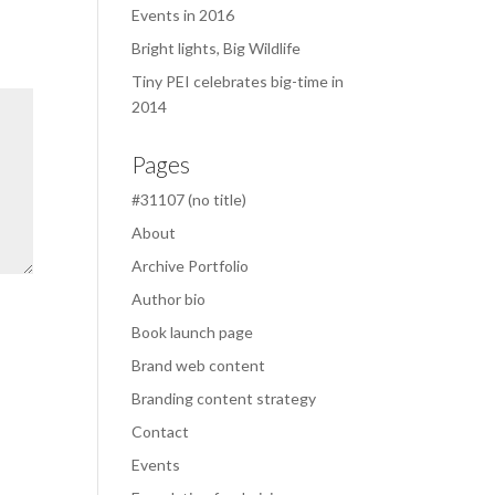
Events in 2016
Bright lights, Big Wildlife
Tiny PEI celebrates big-time in
2014
Pages
#31107 (no title)
About
Archive Portfolio
Author bio
Book launch page
Brand web content
Branding content strategy
Contact
Events