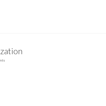
zation
nts