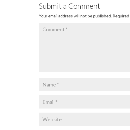
Submit a Comment
Your email address will not be published.
Required 