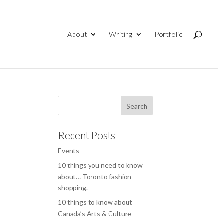
About
Writing
Portfolio
Recent Posts
Events
10 things you need to know
about… Toronto fashion
shopping.
10 things to know about
Canada’s Arts & Culture