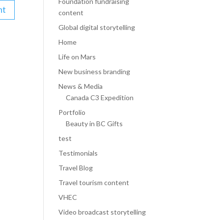
Foundation fundraising
content
Global digital storytelling
Home
Life on Mars
New business branding
News & Media
Canada C3 Expedition
Portfolio
Beauty in BC Gifts
test
Testimonials
Travel Blog
Travel tourism content
VHEC
Video broadcast storytelling