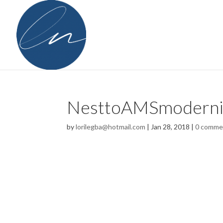
NesttoAMSmoderni
by
lorilegba@hotmail.com
|
Jan 28, 2018
|
0 comme