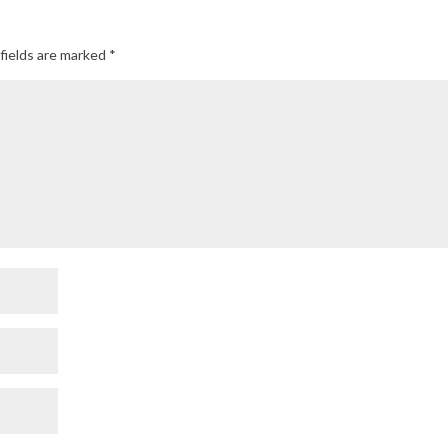
fields are marked
*