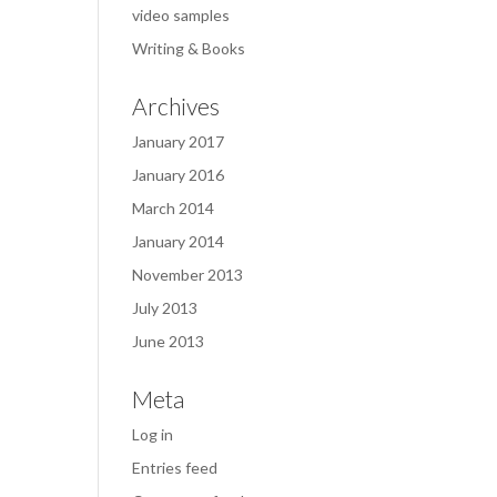
video samples
Writing & Books
Archives
January 2017
January 2016
March 2014
January 2014
November 2013
July 2013
June 2013
Meta
Log in
Entries feed