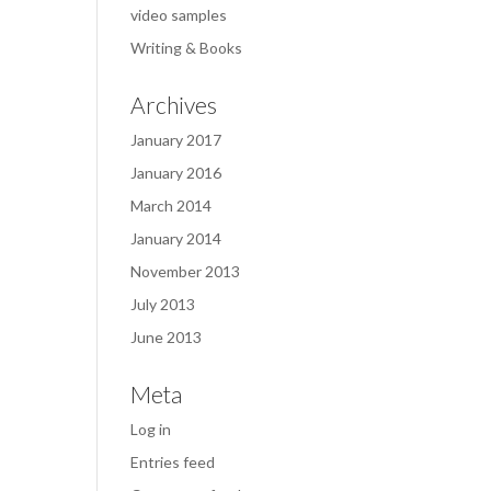
video samples
Writing & Books
Archives
January 2017
January 2016
March 2014
January 2014
November 2013
July 2013
June 2013
Meta
Log in
Entries feed