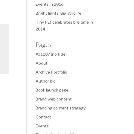
Events in 2016
Bright lights, Big Wildlife
Tiny PEI celebrates big-time in
2014
Pages
#31107 (no title)
About
Archive Portfolio
Author bio
Book launch page
Brand web content
Branding content strategy
Contact
Events