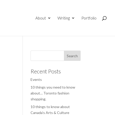
About
Writing
Portfolio
Recent Posts
Events
10 things you need to know
about… Toronto fashion
shopping.
10 things to know about
Canada’s Arts & Culture