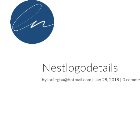
Nestlogodetails
by
lorilegba@hotmail.com
|
Jan 28, 2018
|
0 comme