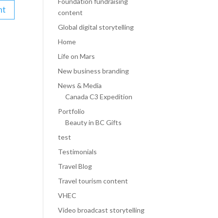
Foundation fundraising
content
Global digital storytelling
Home
Life on Mars
New business branding
News & Media
Canada C3 Expedition
Portfolio
Beauty in BC Gifts
test
Testimonials
Travel Blog
Travel tourism content
VHEC
Video broadcast storytelling