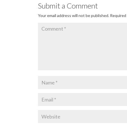
Submit a Comment
Your email address will not be published.
Required 