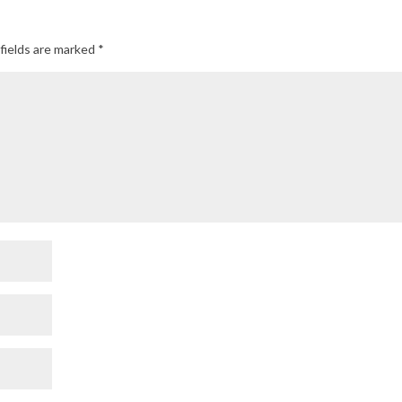
fields are marked
*