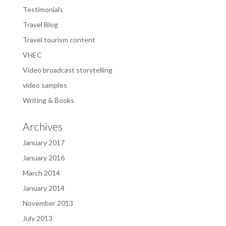
Testimonials
Travel Blog
Travel tourism content
VHEC
Video broadcast storytelling
video samples
Writing & Books
Archives
January 2017
January 2016
March 2014
January 2014
November 2013
July 2013