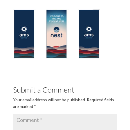
Submit a Comment
Your email address will not be published.
Required fields
are marked
*