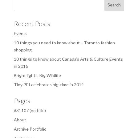
Recent Posts
Events
10 things you need to know about… Toronto fashion
shopping.
10 things to know about Canada’s Arts & Culture Events
in 2016
Bright lights, Big Wildlife
Tiny PEI celebrates big-time in 2014
Pages
#31107 (no title)
About
Archive Portfolio