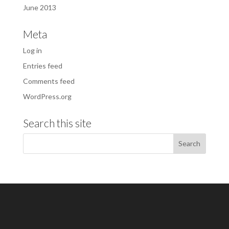
June 2013
Meta
Log in
Entries feed
Comments feed
WordPress.org
Search this site