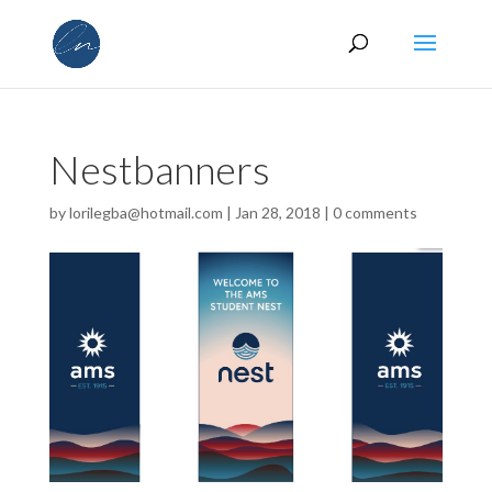
Nestbanners
by
lorilegba@hotmail.com
|
Jan 28, 2018
|
0 comments