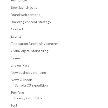
Author bio
Book launch page
Brand web content
Branding content strategy
Contact
Events
Foundation fundraising content
Global digital storytelling
Home
Life on Mars
New business branding
News & Media
Canada C3 Expedition
Portfolio
Beauty in BC Gifts
test