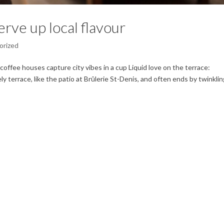
rve up local flavour
orized
coffee houses capture city vibes in a cup Liquid love on the terrace:
ly terrace, like the patio at Brûlerie St-Denis, and often ends by twinkli