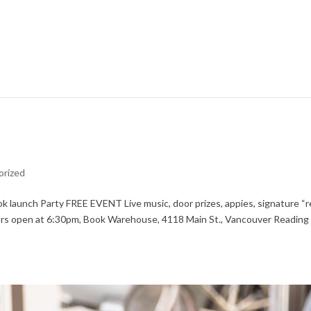
orized
 launch Party FREE EVENT Live music, door prizes, appies, signature “
Doors open at 6:30pm, Book Warehouse, 4118 Main St., Vancouver Reading