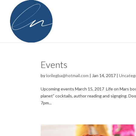
Events
by
lorilegba@hotmail.com
|
Jan 14, 2017
|
Uncateg
Upcoming events March 15, 2017 Life on Mars book
planet” cocktails, author reading and signging. 
7pm...