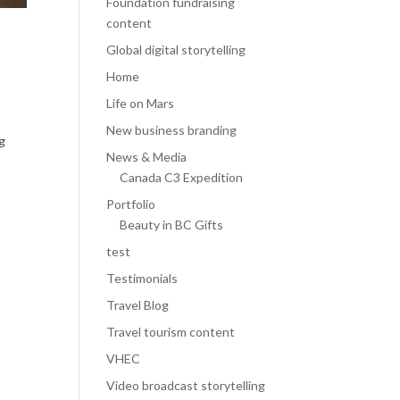
Foundation fundraising
content
Global digital storytelling
Home
Life on Mars
New business branding
ng
News & Media
Canada C3 Expedition
Portfolio
Beauty in BC Gifts
test
Testimonials
Travel Blog
Travel tourism content
VHEC
Video broadcast storytelling