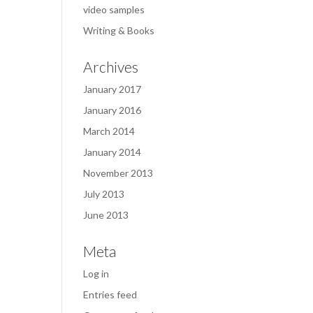
video samples
Writing & Books
Archives
January 2017
January 2016
March 2014
January 2014
November 2013
July 2013
June 2013
Meta
Log in
Entries feed