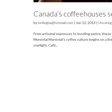
Canada’s coffeehouses se
by
lorilegba@hotmail.com
|
Jun 12, 2013
|
Uncateg
From artisanal espressos to bustling patios, these 
Montréal Montréal’s coffee culture begins on a live
starlight. Café...