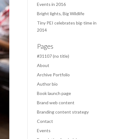
Events in 2016
Bright lights, Big Wildlife
Tiny PEI celebrates big-time in
2014
Pages
#31107 (no title)
About
Archive Portfolio
Author bio
Book launch page
Brand web content
Branding content strategy
Contact
Events