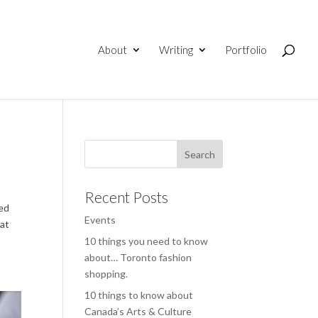
About
Writing
Portfolio
Recent Posts
red
Events
 at
10 things you need to know
about… Toronto fashion
shopping.
10 things to know about
Canada’s Arts & Culture