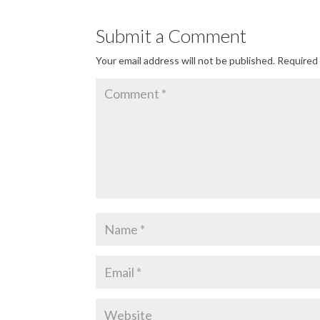
Submit a Comment
Your email address will not be published.
Required 