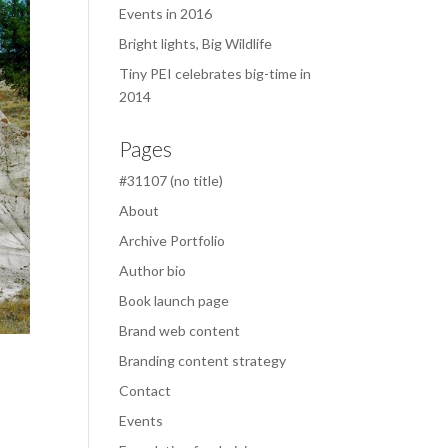
Events in 2016
Bright lights, Big Wildlife
Tiny PEI celebrates big-time in
2014
Pages
#31107 (no title)
About
Archive Portfolio
Author bio
Book launch page
Brand web content
Branding content strategy
Contact
Events