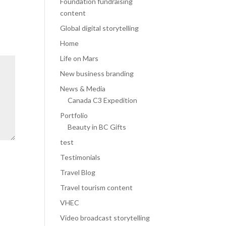
Foundation fundraising
content
Global digital storytelling
Home
Life on Mars
New business branding
News & Media
Canada C3 Expedition
Portfolio
Beauty in BC Gifts
test
Testimonials
Travel Blog
Travel tourism content
VHEC
Video broadcast storytelling