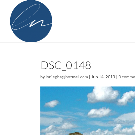
DSC_0148
by
lorilegba@hotmail.com
|
Jun 14, 2013
|
0 comme