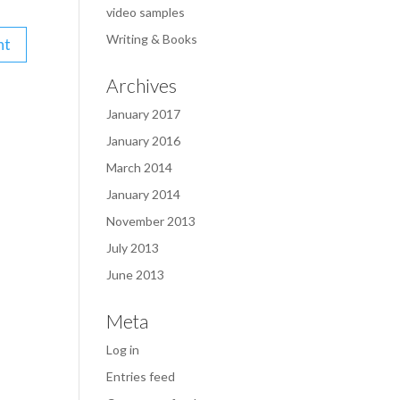
video samples
Writing & Books
Archives
January 2017
January 2016
March 2014
January 2014
November 2013
July 2013
June 2013
Meta
Log in
Entries feed