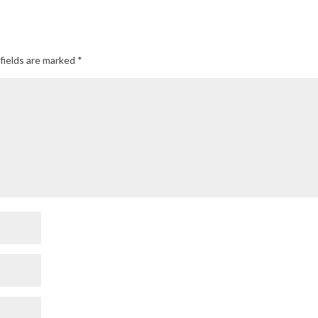
fields are marked
*