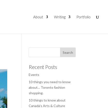
About
Writing
Portfolio
Recent Posts
Events
10 things you need to know
about… Toronto fashion
shopping.
10 things to know about
Canada’s Arts & Culture