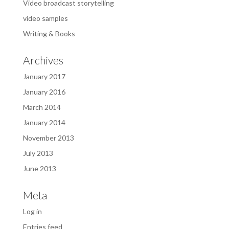
Video broadcast storytelling
video samples
Writing & Books
Archives
January 2017
January 2016
March 2014
January 2014
November 2013
July 2013
June 2013
Meta
Log in
Entries feed