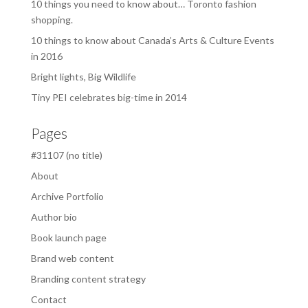
10 things you need to know about… Toronto fashion
shopping.
10 things to know about Canada’s Arts & Culture Events
in 2016
Bright lights, Big Wildlife
Tiny PEI celebrates big-time in 2014
Pages
#31107 (no title)
About
Archive Portfolio
Author bio
Book launch page
Brand web content
Branding content strategy
Contact