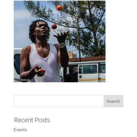
Recent Posts
Events