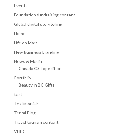
Events
Foundation fundraising content
Global digital storytelling
Home
Life on Mars
New business branding
News & Media
Canada C3 Expedition
Portfolio
Beauty in BC Gifts
test
Testimonials
Travel Blog
Travel tourism content
VHEC