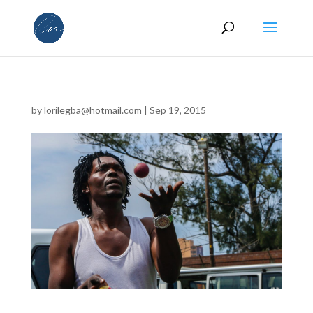
by
lorilegba@hotmail.com
|
Sep 19, 2015