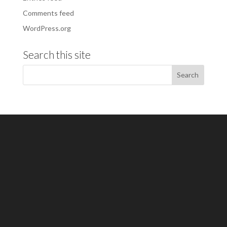
Comments feed
WordPress.org
Search this site