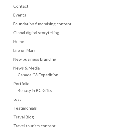
Contact
Events
Foundation fundraising content
Global digital storytelling
Home
Life on Mars
New business branding
News & Media
Canada C3 Expedition
Portfolio
Beauty in BC Gifts
test
Testimonials
Travel Blog
Travel tourism content