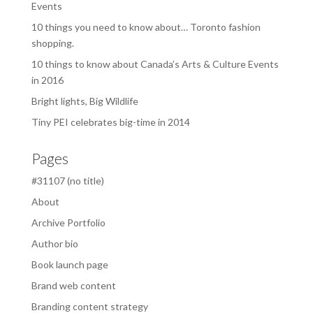
Events
10 things you need to know about… Toronto fashion
shopping.
10 things to know about Canada’s Arts & Culture Events
in 2016
Bright lights, Big Wildlife
Tiny PEI celebrates big-time in 2014
Pages
#31107 (no title)
About
Archive Portfolio
Author bio
Book launch page
Brand web content
Branding content strategy