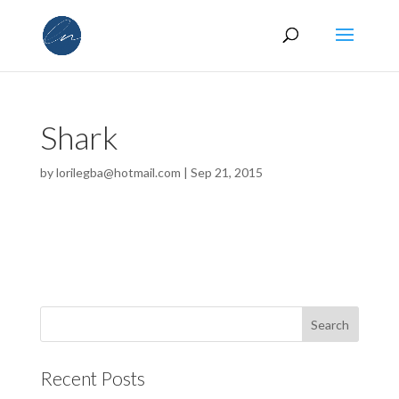
Shark
by
lorilegba@hotmail.com
|
Sep 21, 2015
Recent Posts