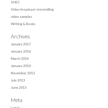
VHEC
Video broadcast storytelling
video samples
Writing & Books
Archives
January 2017
January 2016
March 2014
January 2014
November 2013
July 2013
June 2013
Meta
Log in