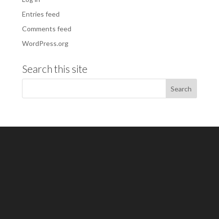
Entries feed
Comments feed
WordPress.org
Search this site