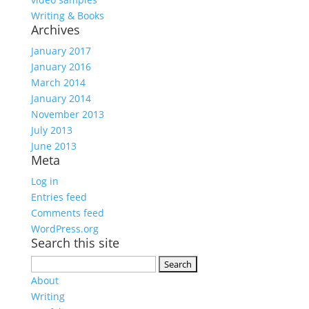
Writing & Books
Archives
January 2017
January 2016
March 2014
January 2014
November 2013
July 2013
June 2013
Meta
Log in
Entries feed
Comments feed
WordPress.org
Search this site
Search
for:
About
Writing