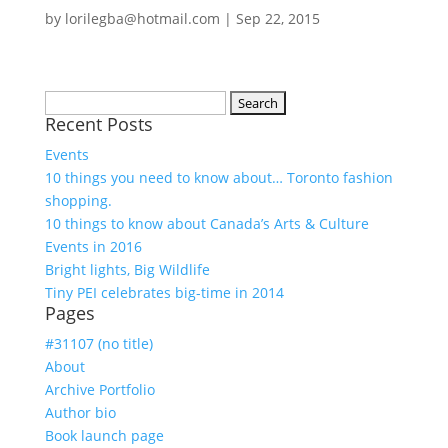
by
lorilegba@hotmail.com
|
Sep 22, 2015
Search
Recent Posts
for:
Events
10 things you need to know about… Toronto fashion
shopping.
10 things to know about Canada’s Arts & Culture
Events in 2016
Bright lights, Big Wildlife
Tiny PEI celebrates big-time in 2014
Pages
#31107 (no title)
About
Archive Portfolio
Author bio
Book launch page