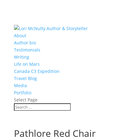
About
Author bio
Testimonials
Writing
Life on Mars
Canada C3 Expedition
Travel Blog
Media
Portfolio
Select Page
Pathlore Red Chair