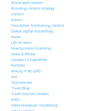
Brand web content
Branding content strategy
Contact
Events
Foundation fundraising content
Global digital storytelling
Home
Life on Mars
New business branding
News & Media
Canada C3 Expedition
Portfolio
Beauty in BC Gifts
test
Testimonials
Travel Blog
Travel tourism content
VHEC
Video broadcast storytelling
video samples