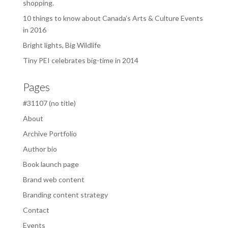
shopping.
10 things to know about Canada’s Arts & Culture Events
in 2016
Bright lights, Big Wildlife
Tiny PEI celebrates big-time in 2014
Pages
#31107 (no title)
About
Archive Portfolio
Author bio
Book launch page
Brand web content
Branding content strategy
Contact
Events