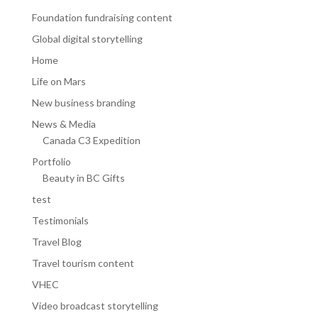
Foundation fundraising content
Global digital storytelling
Home
Life on Mars
New business branding
News & Media
Canada C3 Expedition
Portfolio
Beauty in BC Gifts
test
Testimonials
Travel Blog
Travel tourism content
VHEC
Video broadcast storytelling