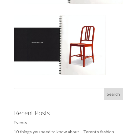
Recent Posts
Events
10 things you need to know about… Toronto fashion