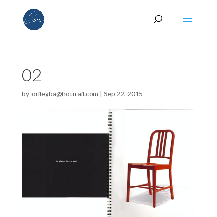
02
by
lorilegba@hotmail.com
|
Sep 22, 2015