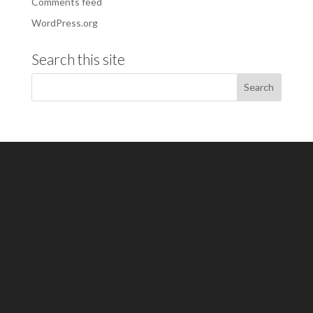
Comments feed
WordPress.org
Search this site