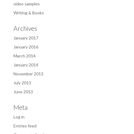
video samples
Writing & Books
Archives
January 2017
January 2016
March 2014
January 2014
November 2013
July 2013
June 2013
Meta
Log in
Entries feed