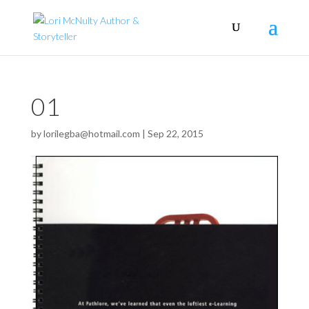
01
by
lorilegba@hotmail.com
|
Sep 22, 2015