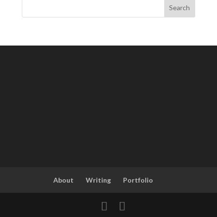
About
Writing
Portfolio