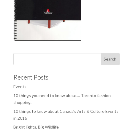
Recent Posts
Events
10 things you need to know about… Toronto fashion
shopping.
10 things to know about Canada’s Arts & Culture Events
in 2016
Bright lights, Big Wildlife