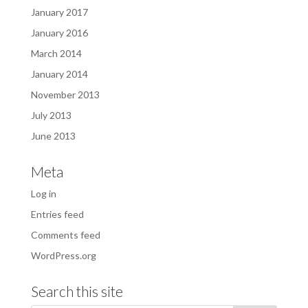
January 2017
January 2016
March 2014
January 2014
November 2013
July 2013
June 2013
Meta
Log in
Entries feed
Comments feed
WordPress.org
Search this site