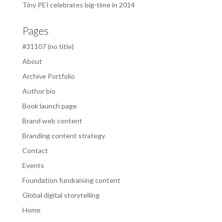
Tiny PEI celebrates big-time in 2014
Pages
#31107 (no title)
About
Archive Portfolio
Author bio
Book launch page
Brand web content
Branding content strategy
Contact
Events
Foundation fundraising content
Global digital storytelling
Home