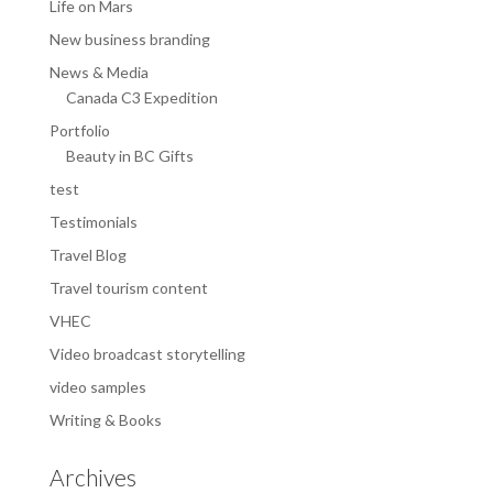
Life on Mars
New business branding
News & Media
Canada C3 Expedition
Portfolio
Beauty in BC Gifts
test
Testimonials
Travel Blog
Travel tourism content
VHEC
Video broadcast storytelling
video samples
Writing & Books
Archives