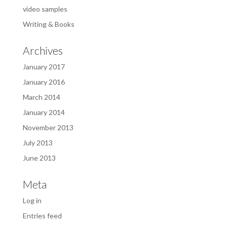
video samples
Writing & Books
Archives
January 2017
January 2016
March 2014
January 2014
November 2013
July 2013
June 2013
Meta
Log in
Entries feed