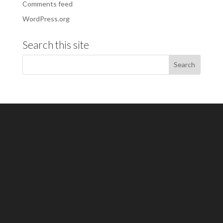
Comments feed
WordPress.org
Search this site