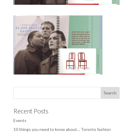
Recent Posts
Events
10 things you need to know about… Toronto fashion