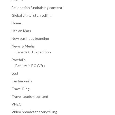
Foundation fundraising content
Global digital storytelling
Home
Life on Mars
New business branding
News & Media
Canada C3 Expedition
Portfolio
Beauty in BC Gifts
test
Testimonials
Travel Blog
Travel tourism content
VHEC
Video broadcast storytelling