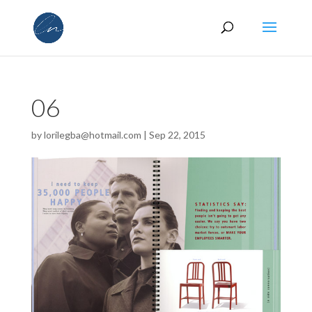
06
by
lorilegba@hotmail.com
|
Sep 22, 2015