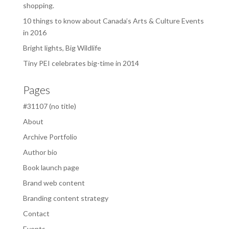
shopping.
10 things to know about Canada’s Arts & Culture Events
in 2016
Bright lights, Big Wildlife
Tiny PEI celebrates big-time in 2014
Pages
#31107 (no title)
About
Archive Portfolio
Author bio
Book launch page
Brand web content
Branding content strategy
Contact
Events