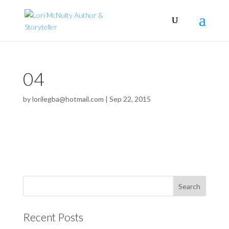
04
by
lorilegba@hotmail.com
|
Sep 22, 2015
Recent Posts