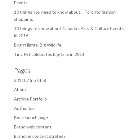
Events
10 things you need to know about… Toronto fashion
shopping.
10 things to know about Canada’s Arts & Culture Events
in 2016
Bright lights, Big Wildlife
Tiny PEI celebrates big-time in 2014
Pages
#31107 (no title)
About
Archive Portfolio
Author bio
Book launch page
Brand web content
Branding content strategy