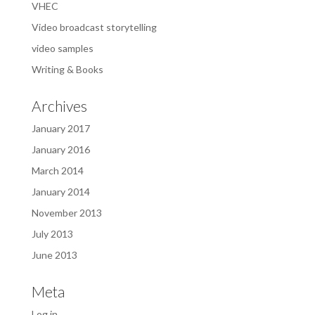
VHEC
Video broadcast storytelling
video samples
Writing & Books
Archives
January 2017
January 2016
March 2014
January 2014
November 2013
July 2013
June 2013
Meta
Log in