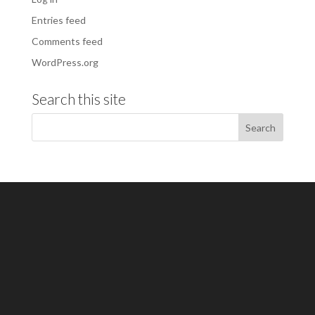
Entries feed
Comments feed
WordPress.org
Search this site