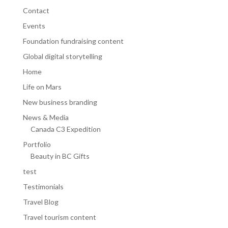
Contact
Events
Foundation fundraising content
Global digital storytelling
Home
Life on Mars
New business branding
News & Media
Canada C3 Expedition
Portfolio
Beauty in BC Gifts
test
Testimonials
Travel Blog
Travel tourism content