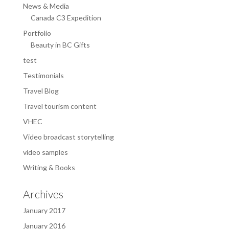
News & Media
Canada C3 Expedition
Portfolio
Beauty in BC Gifts
test
Testimonials
Travel Blog
Travel tourism content
VHEC
Video broadcast storytelling
video samples
Writing & Books
Archives
January 2017
January 2016