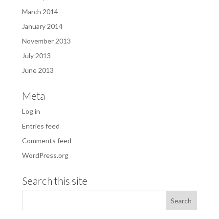
March 2014
January 2014
November 2013
July 2013
June 2013
Meta
Log in
Entries feed
Comments feed
WordPress.org
Search this site