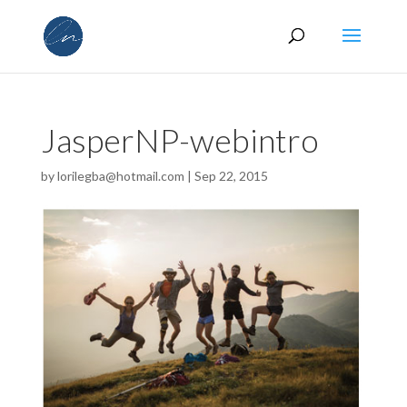
JasperNP-webintro
by
lorilegba@hotmail.com
|
Sep 22, 2015