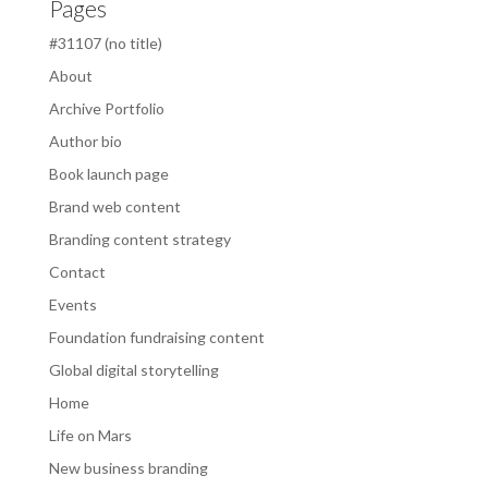
Pages
#31107 (no title)
About
Archive Portfolio
Author bio
Book launch page
Brand web content
Branding content strategy
Contact
Events
Foundation fundraising content
Global digital storytelling
Home
Life on Mars
New business branding