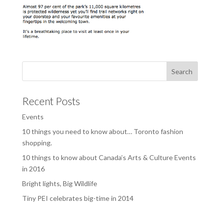
Recent Posts
Events
10 things you need to know about… Toronto fashion
shopping.
10 things to know about Canada’s Arts & Culture Events
in 2016
Bright lights, Big Wildlife
Tiny PEI celebrates big-time in 2014