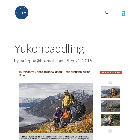
Yukonpaddling
by
lorilegba@hotmail.com
|
Sep 21, 2015