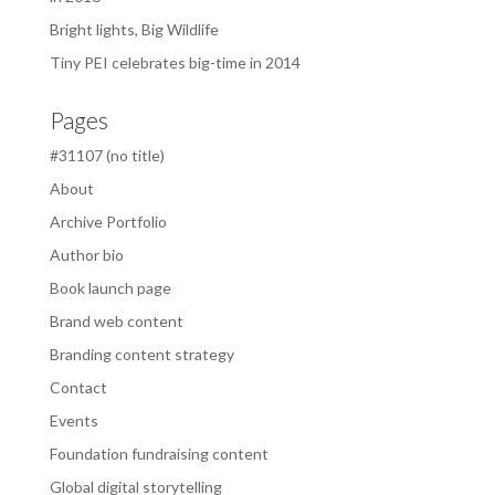
Bright lights, Big Wildlife
Tiny PEI celebrates big-time in 2014
Pages
#31107 (no title)
About
Archive Portfolio
Author bio
Book launch page
Brand web content
Branding content strategy
Contact
Events
Foundation fundraising content
Global digital storytelling