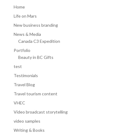
Home
Life on Mars
New business branding
News & Media
Canada C3 Expedition
Portfolio
Beauty in BC Gifts
test
Testimonials
Travel Blog
Travel tourism content
VHEC
Video broadcast storytelling
video samples
Writing & Books