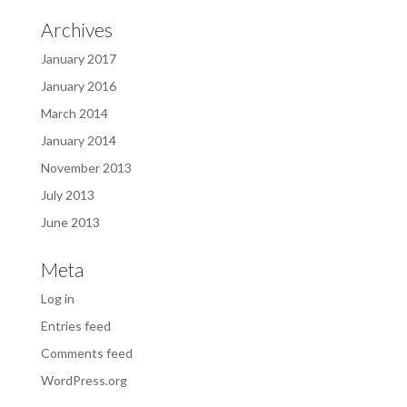
Archives
January 2017
January 2016
March 2014
January 2014
November 2013
July 2013
June 2013
Meta
Log in
Entries feed
Comments feed
WordPress.org