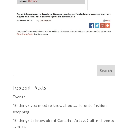
Recent Posts
Events
10 things you need to know about… Toronto fashion
shopping.
10 things to know about Canada’s Arts & Culture Events
in 2016