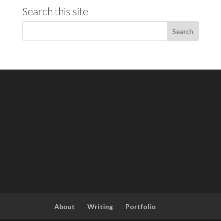
Search this site
About
Writing
Portfolio