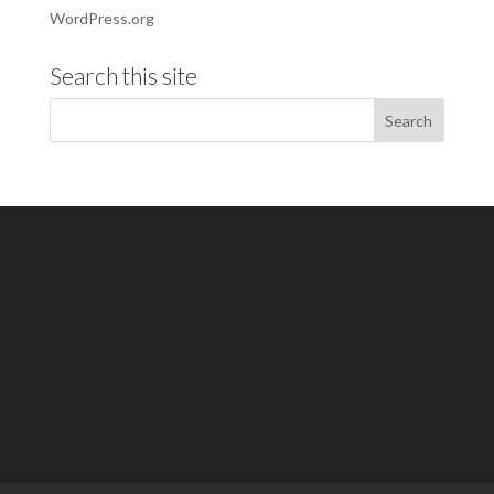
WordPress.org
Search this site