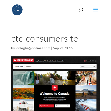
ctc-consumersite
by
lorilegba@hotmail.com
|
Sep 21, 2015