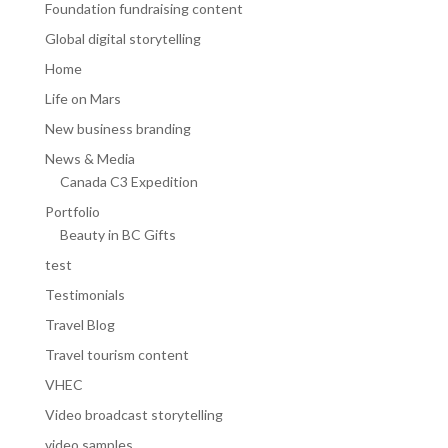
Foundation fundraising content
Global digital storytelling
Home
Life on Mars
New business branding
News & Media
Canada C3 Expedition
Portfolio
Beauty in BC Gifts
test
Testimonials
Travel Blog
Travel tourism content
VHEC
Video broadcast storytelling
video samples