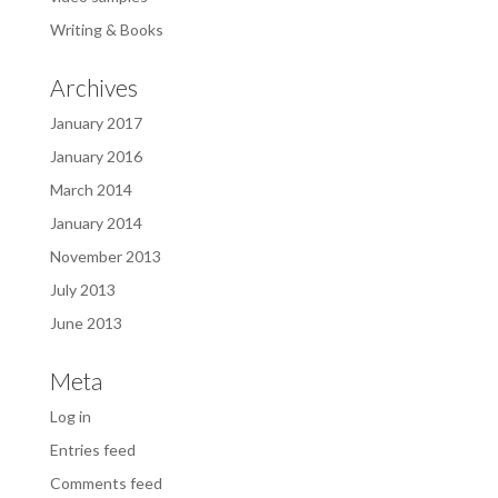
Writing & Books
Archives
January 2017
January 2016
March 2014
January 2014
November 2013
July 2013
June 2013
Meta
Log in
Entries feed
Comments feed