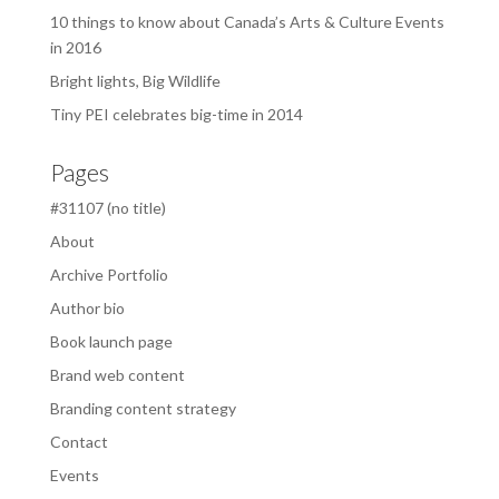
10 things to know about Canada’s Arts & Culture Events
in 2016
Bright lights, Big Wildlife
Tiny PEI celebrates big-time in 2014
Pages
#31107 (no title)
About
Archive Portfolio
Author bio
Book launch page
Brand web content
Branding content strategy
Contact
Events