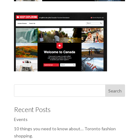
Recent Posts
Events
10 things you need to know about… Toronto fashion
shopping.