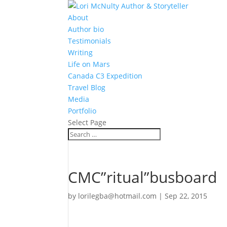
About
Author bio
Testimonials
Writing
Life on Mars
Canada C3 Expedition
Travel Blog
Media
Portfolio
Select Page
CMC”ritual”busboard
by
lorilegba@hotmail.com
|
Sep 22, 2015