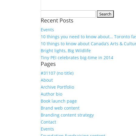
Search
Recent Posts
for:
Events
10 things you need to know about… Toronto fa
10 things to know about Canada’s Arts & Cultu
Bright lights, Big Wildlife
Tiny PEI celebrates big-time in 2014
Pages
#31107 (no title)
About
Archive Portfolio
Author bio
Book launch page
Brand web content
Branding content strategy
Contact
Events
Foundation fundraising content