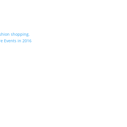
shion shopping.
re Events in 2016