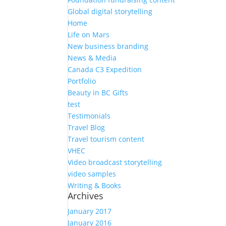
Global digital storytelling
Home
Life on Mars
New business branding
News & Media
Canada C3 Expedition
Portfolio
Beauty in BC Gifts
test
Testimonials
Travel Blog
Travel tourism content
VHEC
Video broadcast storytelling
video samples
Writing & Books
Archives
January 2017
January 2016