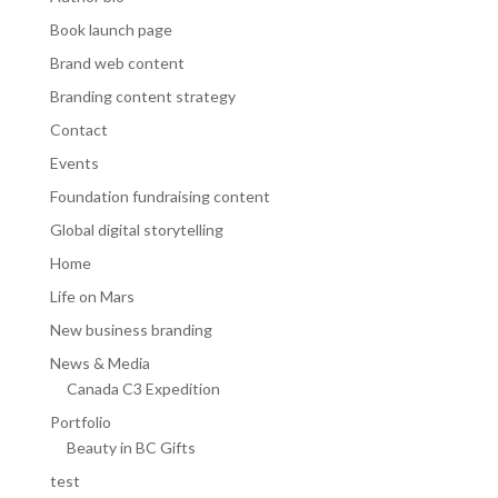
Book launch page
Brand web content
Branding content strategy
Contact
Events
Foundation fundraising content
Global digital storytelling
Home
Life on Mars
New business branding
News & Media
Canada C3 Expedition
Portfolio
Beauty in BC Gifts
test