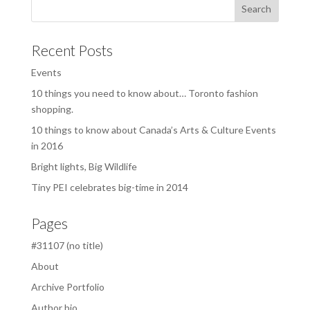
Recent Posts
Events
10 things you need to know about… Toronto fashion
shopping.
10 things to know about Canada’s Arts & Culture Events
in 2016
Bright lights, Big Wildlife
Tiny PEI celebrates big-time in 2014
Pages
#31107 (no title)
About
Archive Portfolio
Author bio