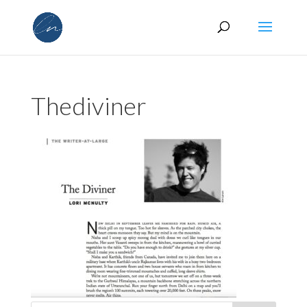
Thediviner