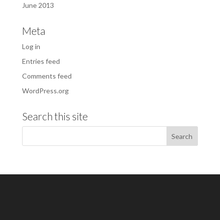
June 2013
Meta
Log in
Entries feed
Comments feed
WordPress.org
Search this site