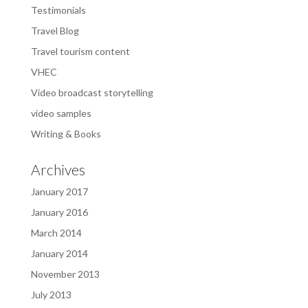
Testimonials
Travel Blog
Travel tourism content
VHEC
Video broadcast storytelling
video samples
Writing & Books
Archives
January 2017
January 2016
March 2014
January 2014
November 2013
July 2013