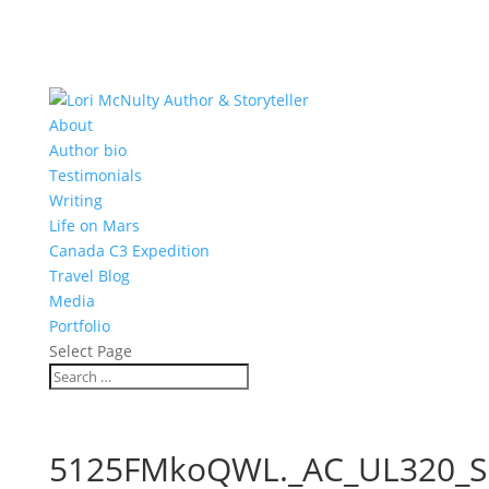
About
Author bio
Testimonials
Writing
Life on Mars
Canada C3 Expedition
Travel Blog
Media
Portfolio
Select Page
5125FMkoQWL._AC_UL320_S