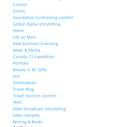
Contact
Events
Foundation fundraising content
Global digital storytelling
Home
Life on Mars
New business branding
News & Media
Canada C3 Expedition
Portfolio
Beauty in BC Gifts
test
Testimonials
Travel Blog
Travel tourism content
VHEC
Video broadcast storytelling
video samples
Writing & Books