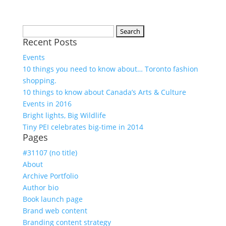
Search
Recent Posts
for:
Events
10 things you need to know about… Toronto fashion
shopping.
10 things to know about Canada’s Arts & Culture
Events in 2016
Bright lights, Big Wildlife
Tiny PEI celebrates big-time in 2014
Pages
#31107 (no title)
About
Archive Portfolio
Author bio
Book launch page
Brand web content
Branding content strategy