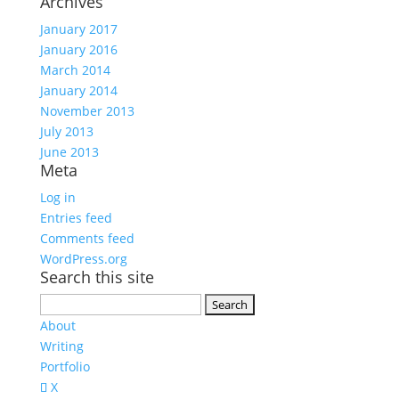
Archives
January 2017
January 2016
March 2014
January 2014
November 2013
July 2013
June 2013
Meta
Log in
Entries feed
Comments feed
WordPress.org
Search this site
Search
for:
About
Writing
Portfolio
X