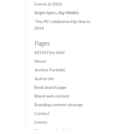
Events in 2016
Bright lights, Big Wildlife
Tiny PEI celebrates big-time in
2014
Pages
#31107 (no title)
About
Archive Portfolio
Author bio
Book launch page
Brand web content
Branding content strategy
Contact
Events