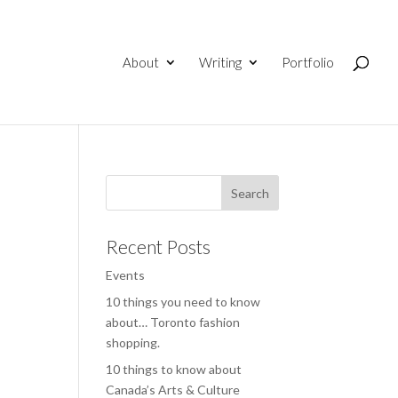
About
Writing
Portfolio
Recent Posts
Events
10 things you need to know
about… Toronto fashion
shopping.
10 things to know about
Canada’s Arts & Culture