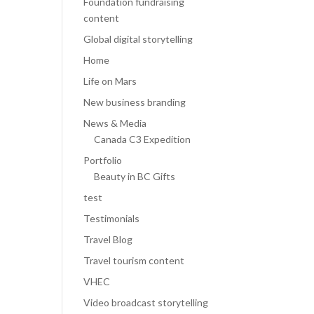
Foundation fundraising
content
Global digital storytelling
Home
Life on Mars
New business branding
News & Media
Canada C3 Expedition
Portfolio
Beauty in BC Gifts
test
Testimonials
Travel Blog
Travel tourism content
VHEC
Video broadcast storytelling