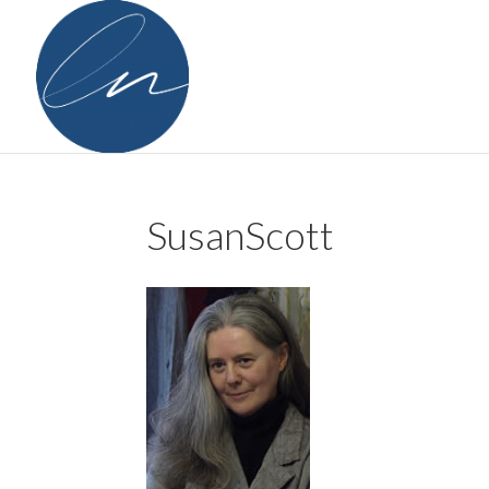
SusanScott