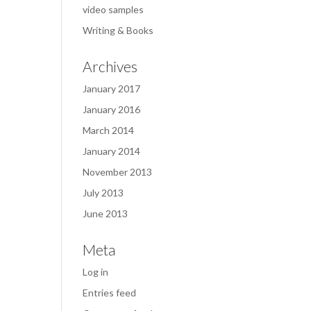
video samples
Writing & Books
Archives
January 2017
January 2016
March 2014
January 2014
November 2013
July 2013
June 2013
Meta
Log in
Entries feed