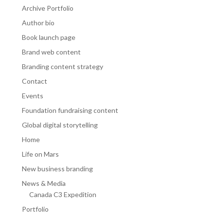
Archive Portfolio
Author bio
Book launch page
Brand web content
Branding content strategy
Contact
Events
Foundation fundraising content
Global digital storytelling
Home
Life on Mars
New business branding
News & Media
Canada C3 Expedition
Portfolio