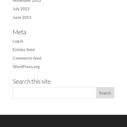
November 2013
July 2013
June 2013
Meta
Log in
Entries feed
Comments feed
WordPress.org
Search this site