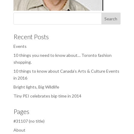
Recent Posts
Events
10 things you need to know about… Toronto fashion
shopping.
10 things to know about Canada’s Arts & Culture Events
in 2016
Bright lights, Big Wildlife
Tiny PEI celebrates big-time in 2014
Pages
#31107 (no title)
About