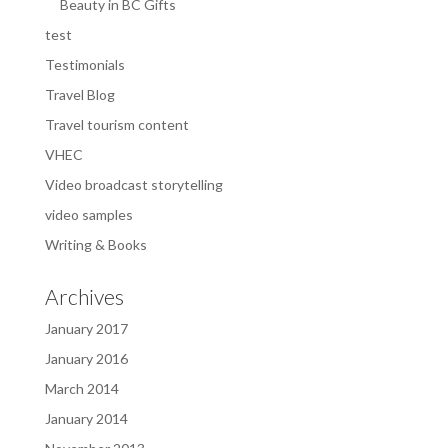
Beauty in BC Gifts
test
Testimonials
Travel Blog
Travel tourism content
VHEC
Video broadcast storytelling
video samples
Writing & Books
Archives
January 2017
January 2016
March 2014
January 2014