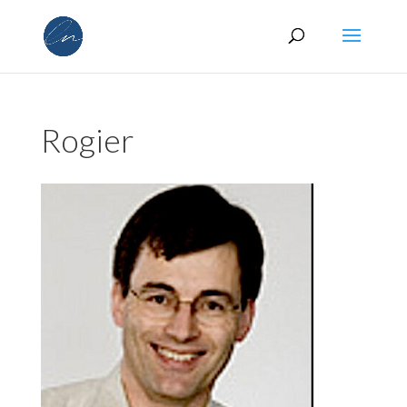
Rogier