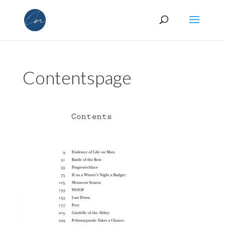
Contentspage