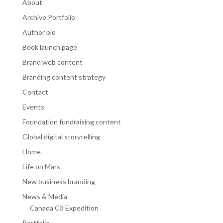
About
Archive Portfolio
Author bio
Book launch page
Brand web content
Branding content strategy
Contact
Events
Foundation fundraising content
Global digital storytelling
Home
Life on Mars
New business branding
News & Media
Canada C3 Expedition
Portfolio