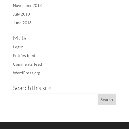
November 2013
July 2013
June 2013
Meta
Log in
Entries feed
Comments feed
WordPress.org
Search this site