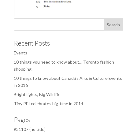
Recent Posts
Events
10 things you need to know about… Toronto fashion
shopping.
10 things to know about Canada’s Arts & Culture Events
in 2016
Bright lights, Big Wildlife
Tiny PEI celebrates big-time in 2014
Pages
#31107 (no title)