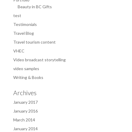
Beauty in BC Gifts
test
Testimonials
Travel Blog
Travel tourism content
VHEC
Video broadcast storytelling
video samples
Writing & Books
Archives
January 2017
January 2016
March 2014
January 2014