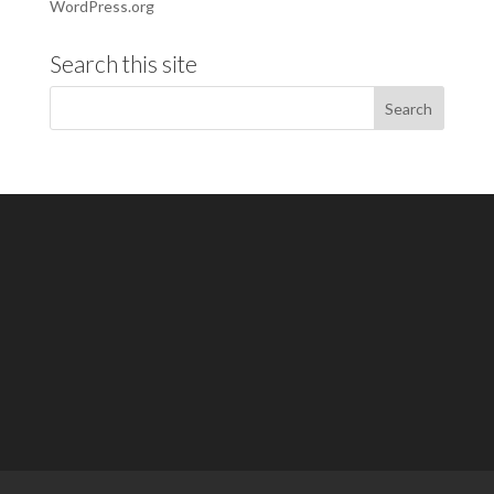
WordPress.org
Search this site