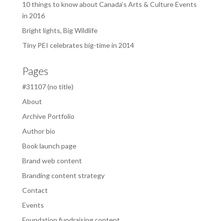
10 things to know about Canada’s Arts & Culture Events
in 2016
Bright lights, Big Wildlife
Tiny PEI celebrates big-time in 2014
Pages
#31107 (no title)
About
Archive Portfolio
Author bio
Book launch page
Brand web content
Branding content strategy
Contact
Events
Foundation fundraising content