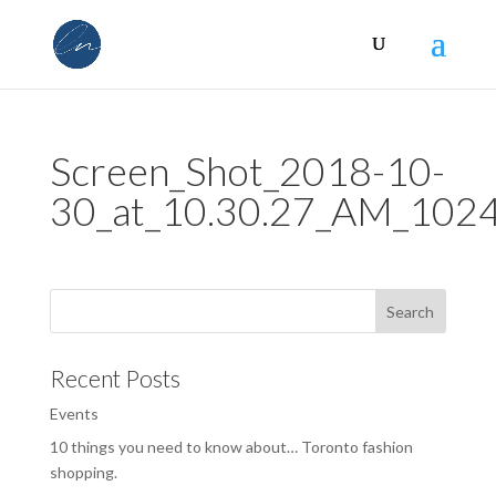
Screen_Shot_2018-10-
30_at_10.30.27_AM_10
Recent Posts
Events
10 things you need to know about… Toronto fashion
shopping.