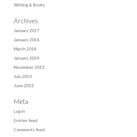
Writing & Books
Archives
January 2017
January 2016
March 2014
January 2014
November 2013
July 2013
June 2013
Meta
Log in
Entries feed
Comments feed