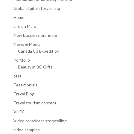
Global digital storytelling
Home
Life on Mars
New business branding
News & Media
Canada C3 Expedition
Portfolio
Beauty in BC Gifts
test
Testimonials
Travel Blog
Travel tourism content
VHEC
Video broadcast storytelling
video samples