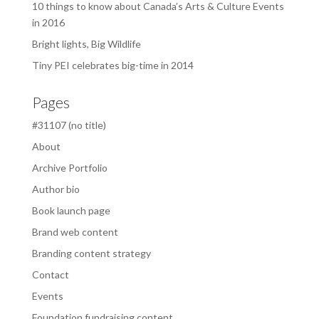
10 things to know about Canada’s Arts & Culture Events
in 2016
Bright lights, Big Wildlife
Tiny PEI celebrates big-time in 2014
Pages
#31107 (no title)
About
Archive Portfolio
Author bio
Book launch page
Brand web content
Branding content strategy
Contact
Events
Foundation fundraising content