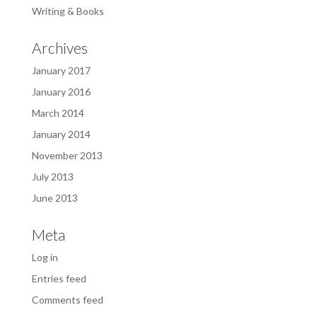
Writing & Books
Archives
January 2017
January 2016
March 2014
January 2014
November 2013
July 2013
June 2013
Meta
Log in
Entries feed
Comments feed