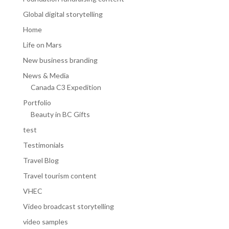
Global digital storytelling
Home
Life on Mars
New business branding
News & Media
Canada C3 Expedition
Portfolio
Beauty in BC Gifts
test
Testimonials
Travel Blog
Travel tourism content
VHEC
Video broadcast storytelling
video samples