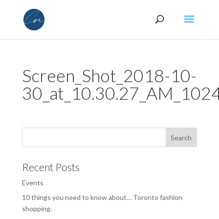
Screen_Shot_2018-10-
30_at_10.30.27_AM_10
Recent Posts
Events
10 things you need to know about… Toronto fashion
shopping.