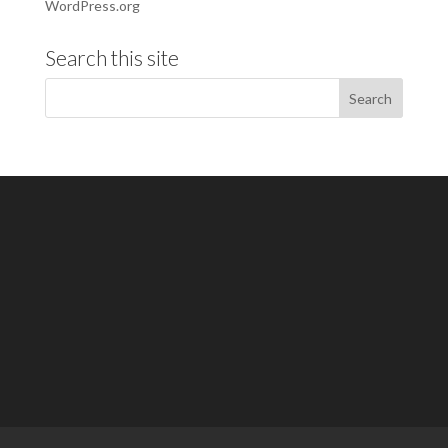
WordPress.org
Search this site