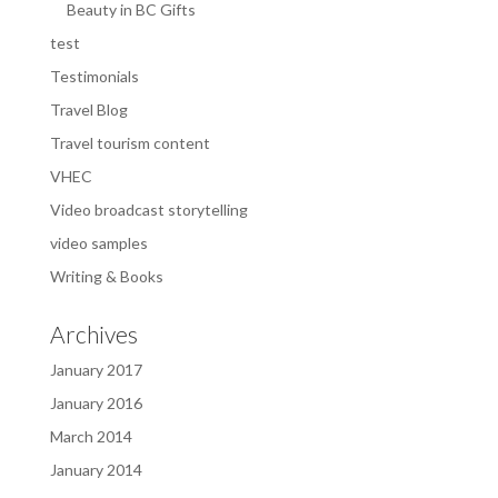
Beauty in BC Gifts
test
Testimonials
Travel Blog
Travel tourism content
VHEC
Video broadcast storytelling
video samples
Writing & Books
Archives
January 2017
January 2016
March 2014
January 2014