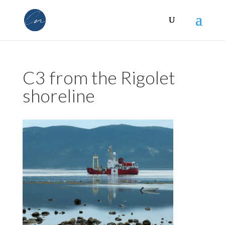
C3 from the Rigolet
shoreline