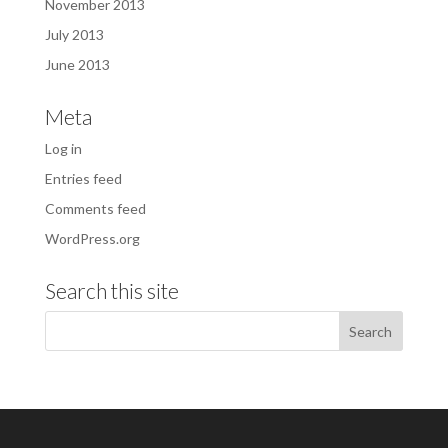
November 2013
July 2013
June 2013
Meta
Log in
Entries feed
Comments feed
WordPress.org
Search this site