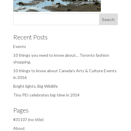
Recent Posts
Events
10 things you need to know about… Toronto fashion
shopping.
10 things to know about Canada’s Arts & Culture Events
in 2016
Bright lights, Big Wildlife
Tiny PEI celebrates big-time in 2014
Pages
#31107 (no title)
About