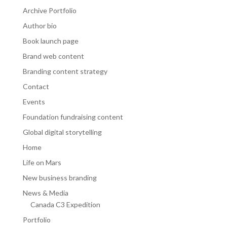
Archive Portfolio
Author bio
Book launch page
Brand web content
Branding content strategy
Contact
Events
Foundation fundraising content
Global digital storytelling
Home
Life on Mars
New business branding
News & Media
Canada C3 Expedition
Portfolio