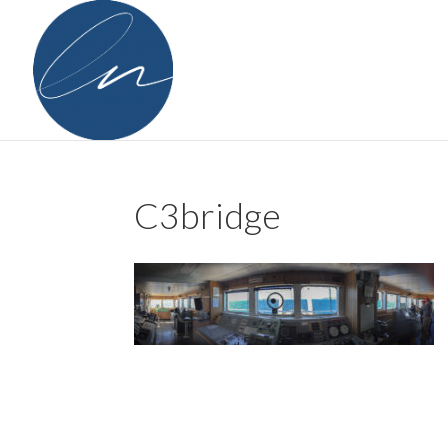
C3bridge