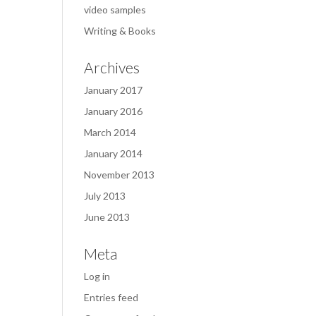
video samples
Writing & Books
Archives
January 2017
January 2016
March 2014
January 2014
November 2013
July 2013
June 2013
Meta
Log in
Entries feed