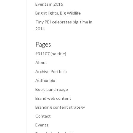
Events in 2016
Bright lights, Big Wildlife
Tiny PEI celebrates big-time in
2014
Pages
#31107 (no title)
About
Archive Portfolio
Author bio
Book launch page
Brand web content
Branding content strategy
Contact
Events