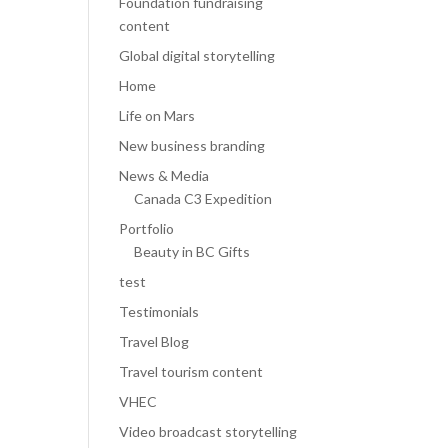
Foundation fundraising
content
Global digital storytelling
Home
Life on Mars
New business branding
News & Media
Canada C3 Expedition
Portfolio
Beauty in BC Gifts
test
Testimonials
Travel Blog
Travel tourism content
VHEC
Video broadcast storytelling