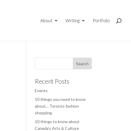
About
Writing
Portfolio
Recent Posts
Events
10 things you need to know
about… Toronto fashion
shopping.
10 things to know about
Canada’s Arts & Culture