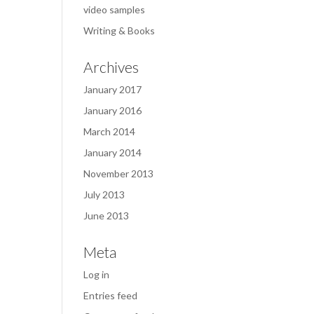
video samples
Writing & Books
Archives
January 2017
January 2016
March 2014
January 2014
November 2013
July 2013
June 2013
Meta
Log in
Entries feed