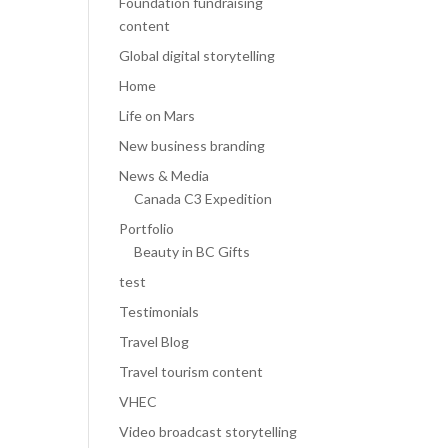
Foundation fundraising
content
Global digital storytelling
Home
Life on Mars
New business branding
News & Media
Canada C3 Expedition
Portfolio
Beauty in BC Gifts
test
Testimonials
Travel Blog
Travel tourism content
VHEC
Video broadcast storytelling