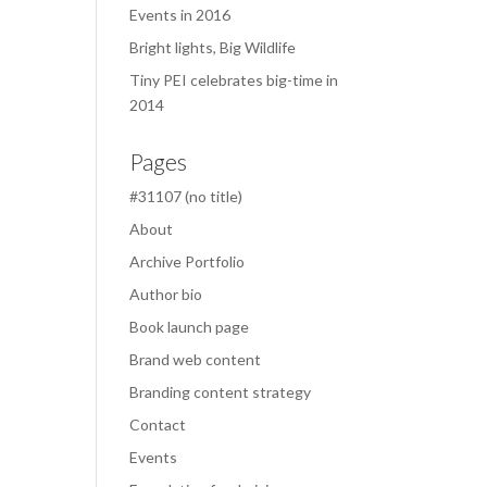
Events in 2016
Bright lights, Big Wildlife
Tiny PEI celebrates big-time in
2014
Pages
#31107 (no title)
About
Archive Portfolio
Author bio
Book launch page
Brand web content
Branding content strategy
Contact
Events