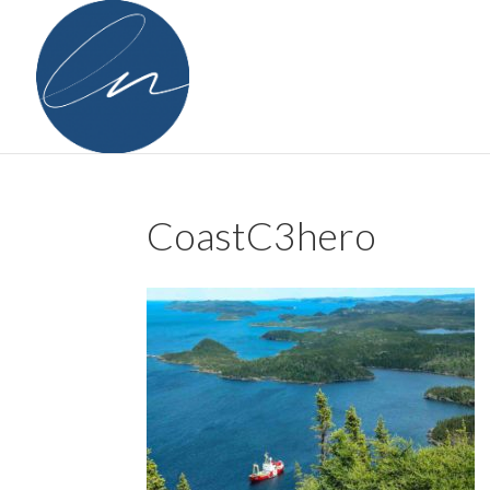
CoastC3hero