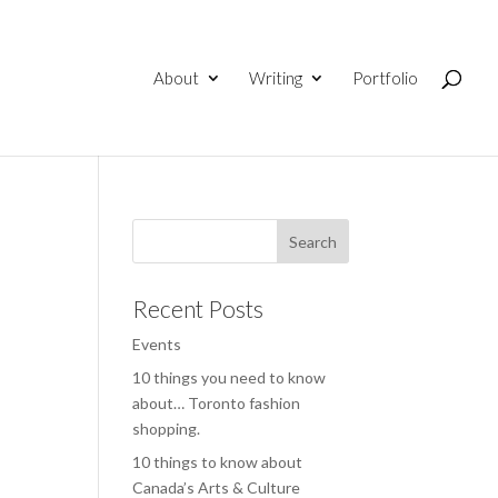
About
Writing
Portfolio
Recent Posts
Events
10 things you need to know
about… Toronto fashion
shopping.
10 things to know about
Canada’s Arts & Culture