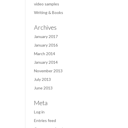
video samples
Writing & Books
Archives
January 2017
January 2016
March 2014
January 2014
November 2013
July 2013
June 2013
Meta
Log in
Entries feed