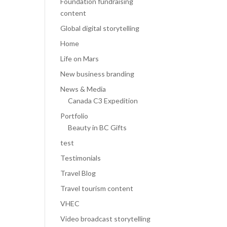
Foundation fundraising
content
Global digital storytelling
Home
Life on Mars
New business branding
News & Media
Canada C3 Expedition
Portfolio
Beauty in BC Gifts
test
Testimonials
Travel Blog
Travel tourism content
VHEC
Video broadcast storytelling