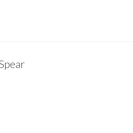
Spear