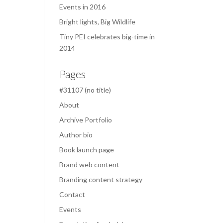
Events in 2016
Bright lights, Big Wildlife
Tiny PEI celebrates big-time in
2014
Pages
#31107 (no title)
About
Archive Portfolio
Author bio
Book launch page
Brand web content
Branding content strategy
Contact
Events