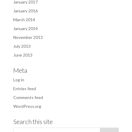
January 2017
January 2016
March 2014
January 2014
November 2013
July 2013
June 2013
Meta
Log in
Entries feed
Comments feed
WordPress.org
Search this site