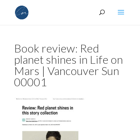
Book review: Red
planet shines in Life on
Mars | Vancouver Sun
00001