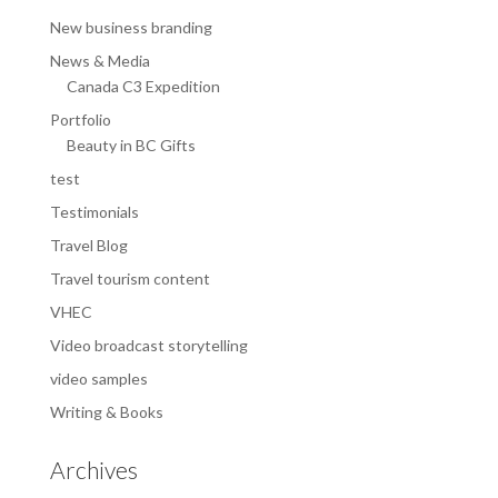
New business branding
News & Media
Canada C3 Expedition
Portfolio
Beauty in BC Gifts
test
Testimonials
Travel Blog
Travel tourism content
VHEC
Video broadcast storytelling
video samples
Writing & Books
Archives