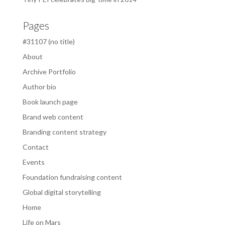
Pages
#31107 (no title)
About
Archive Portfolio
Author bio
Book launch page
Brand web content
Branding content strategy
Contact
Events
Foundation fundraising content
Global digital storytelling
Home
Life on Mars