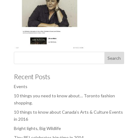
Recent Posts
Events
10 things you need to know about… Toronto fashion
shopping.
10 things to know about Canada’s Arts & Culture Events
in 2016
Bright lights, Big Wildlife
Tiny PEI celebrates big-time in 2014