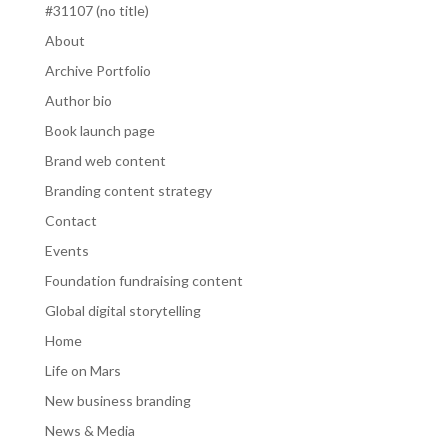
#31107 (no title)
About
Archive Portfolio
Author bio
Book launch page
Brand web content
Branding content strategy
Contact
Events
Foundation fundraising content
Global digital storytelling
Home
Life on Mars
New business branding
News & Media