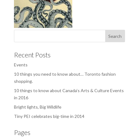
Recent Posts
Events
10 things you need to know about… Toronto fashion
shopping.
10 things to know about Canada’s Arts & Culture Events
in 2016
Bright lights, Big Wildlife
Tiny PEI celebrates big-time in 2014
Pages