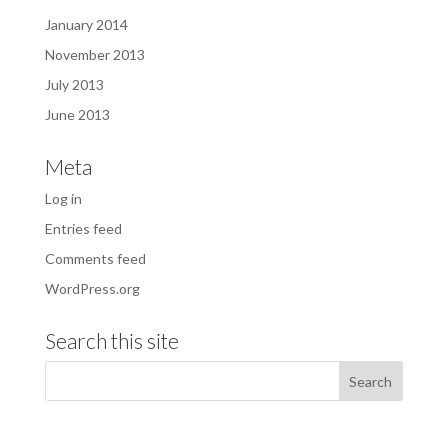
January 2014
November 2013
July 2013
June 2013
Meta
Log in
Entries feed
Comments feed
WordPress.org
Search this site