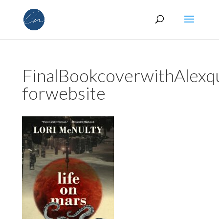
FinalBookcoverwithAlexq
forwebsite