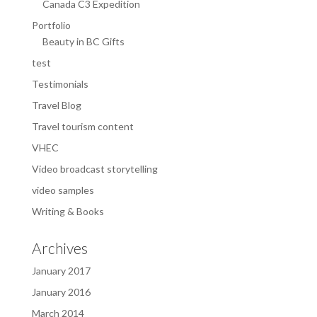
Canada C3 Expedition
Portfolio
Beauty in BC Gifts
test
Testimonials
Travel Blog
Travel tourism content
VHEC
Video broadcast storytelling
video samples
Writing & Books
Archives
January 2017
January 2016
March 2014