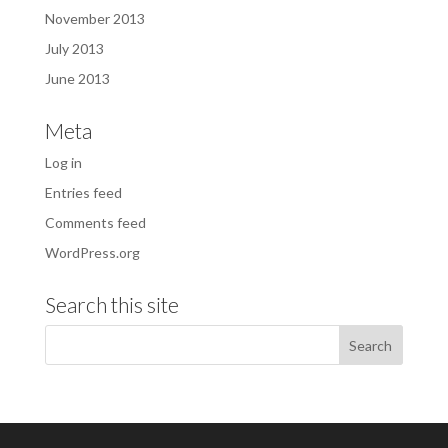
November 2013
July 2013
June 2013
Meta
Log in
Entries feed
Comments feed
WordPress.org
Search this site