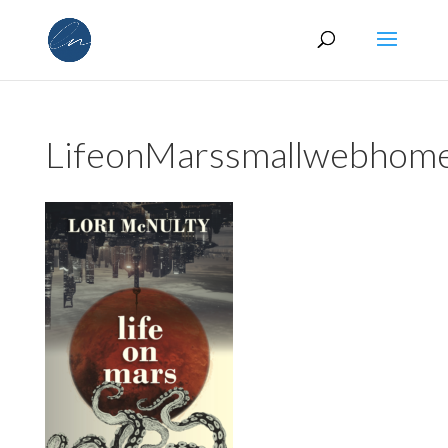
LifeonMarssmallwebhom