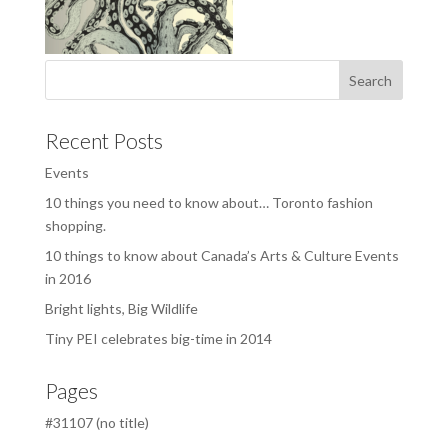
Recent Posts
Events
10 things you need to know about… Toronto fashion
shopping.
10 things to know about Canada’s Arts & Culture Events
in 2016
Bright lights, Big Wildlife
Tiny PEI celebrates big-time in 2014
Pages
#31107 (no title)