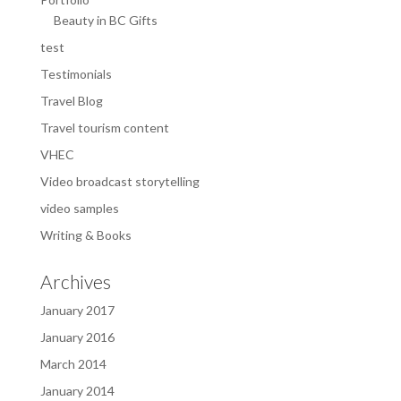
Beauty in BC Gifts
test
Testimonials
Travel Blog
Travel tourism content
VHEC
Video broadcast storytelling
video samples
Writing & Books
Archives
January 2017
January 2016
March 2014
January 2014