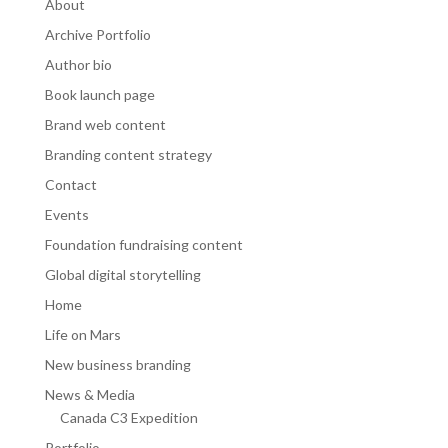
About
Archive Portfolio
Author bio
Book launch page
Brand web content
Branding content strategy
Contact
Events
Foundation fundraising content
Global digital storytelling
Home
Life on Mars
New business branding
News & Media
Canada C3 Expedition
Portfolio