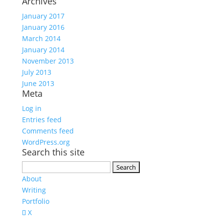
Archives
January 2017
January 2016
March 2014
January 2014
November 2013
July 2013
June 2013
Meta
Log in
Entries feed
Comments feed
WordPress.org
Search this site
Search
for:
About
Writing
Portfolio
X