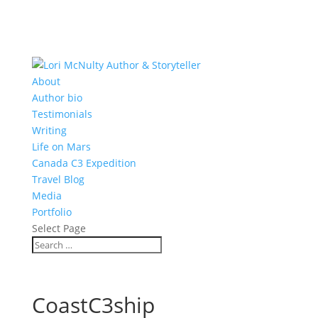
About
Author bio
Testimonials
Writing
Life on Mars
Canada C3 Expedition
Travel Blog
Media
Portfolio
Select Page
CoastC3ship